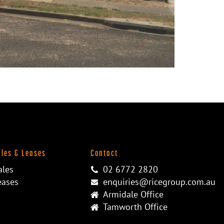
ales & Leases
Contact
ales
02 6772 2820
eases
enquiries@ricegroup.com.au
Armidale Office
Tamworth Office