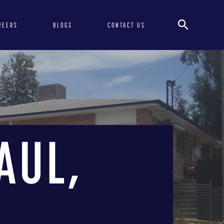
REERS
BLOGS
CONTACT US
AUL,