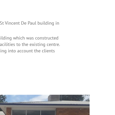
St Vincent De Paul building in
uilding which was constructed
cilities to the existing centre.
ing into account the clients