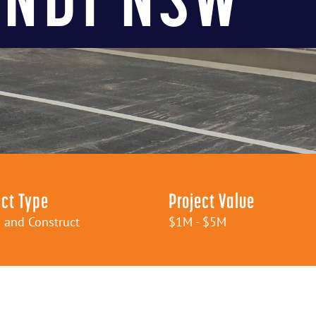
ct Type
Project Value
 and Construct
$1M - $5M