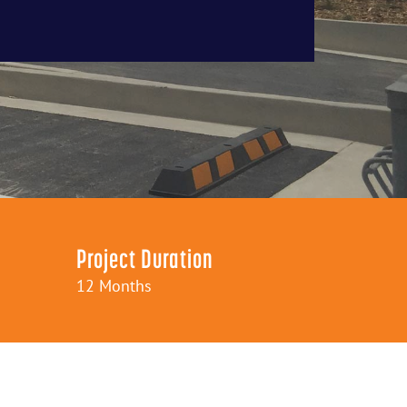
Project Duration
12 Months