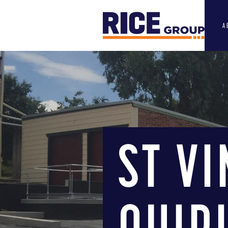
A
ST V
QUIR