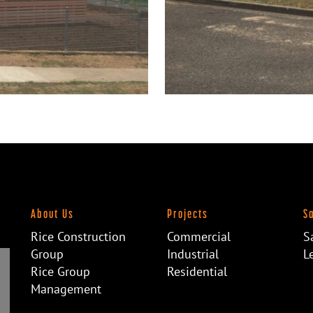
About Us
Projects
S
Rice Construction
Commercial
S
Group
Industrial
L
Rice Group
Residential
Management