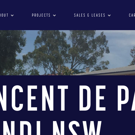
BOUT
PROJECTS
SALES & LEASES
CA
INCENT DE P
INDI NSW