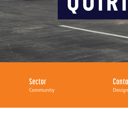
Sector
Conta
Community
Design