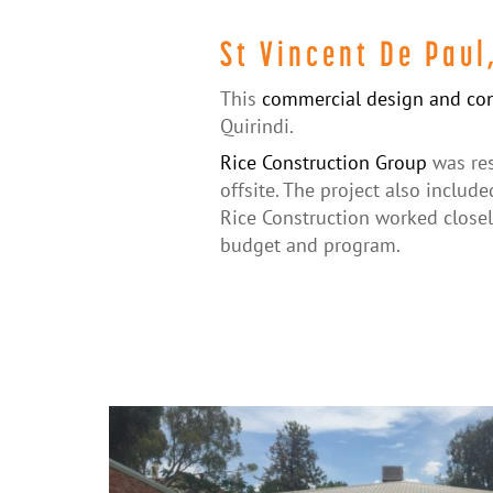
St Vincent De Paul
This
commercial design and con
Quirindi.
Rice Construction Group
was res
offsite. The project also include
Rice Construction worked closel
budget and program.