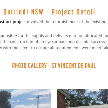
, Quirindi NSW – Project Detail
struct project
involved the refurbishment of the existing 
ponsible for the supply and delivery of a prefabricated b
d the construction of a new car park and disabled access fa
y with the client to ensure all requirements were meet tak
PHOTO GALLERY – ST VINCENT DE PAUL