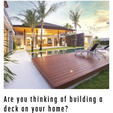
Are you thinking of building a
deck on your home?