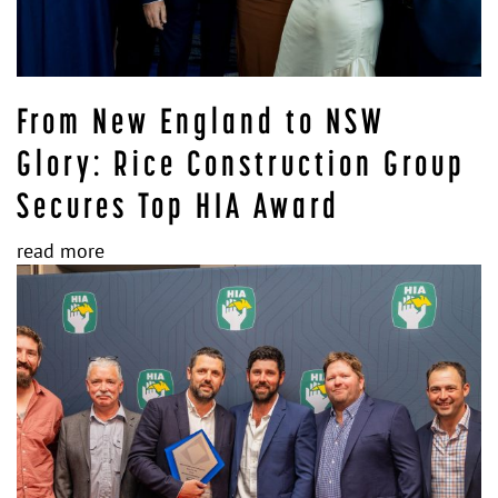
From New England to NSW
Glory: Rice Construction Group
Secures Top HIA Award
read more