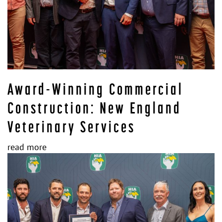
Award-Winning Commercial
Construction: New England
Veterinary Services
read more