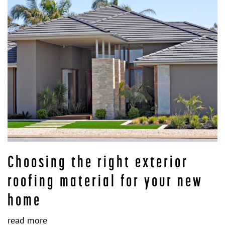
Choosing the right exterior
roofing material for your new
home
read more