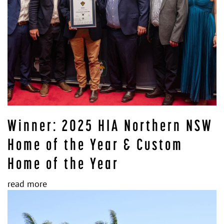
Winner: 2025 HIA Northern NSW
Home of the Year & Custom
Home of the Year
read more