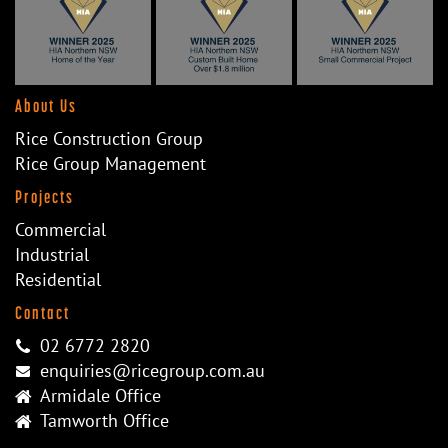
About Us
Rice Construction Group
Rice Group Management
Projects
Commercial
Industrial
Residential
Contact
02 6772 2820
enquiries@ricegroup.com.au
Armidale Office
Tamworth Office