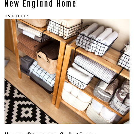
New England Home
read more