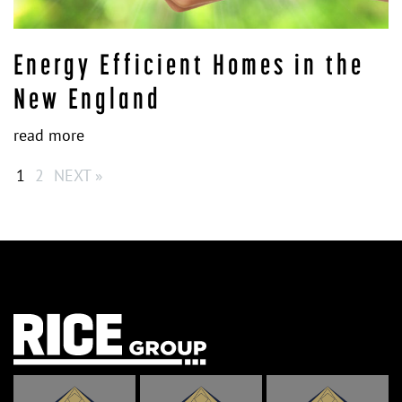
Energy Efficient Homes in the
New England
read more
1
2
NEXT »