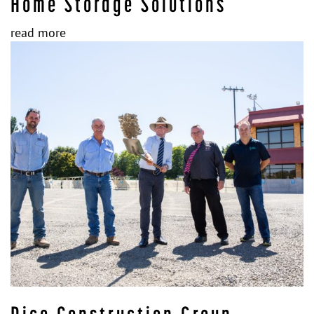
Home Storage Solutions
read more