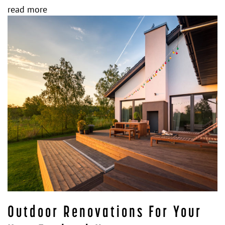
read more
Outdoor Renovations For Your