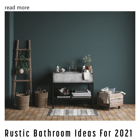
read more
Rustic Bathroom Ideas For 2021