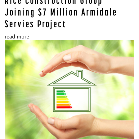
Rice Construction Group
Joining $7 Million Armidale
Servies Project
read more