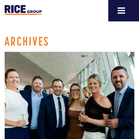
ARCHIVES